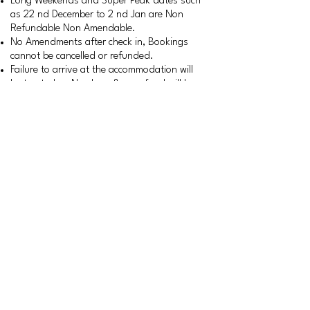
Long Weekends and Super Peak dates such
as 22 nd December to 2 nd Jan are Non
Refundable Non Amendable.
No Amendments after check in, Bookings
cannot be cancelled or refunded.
Failure to arrive at the accommodation will
be treated as No show & no refund will be
given.
No Refund will be given in a case of Act of
God, etc.
Terms and Conditions apply
+91-9676194123
91- 8552076520
Calls between 10 AM to 6 PM
only. Kindly WhatsApp for any
queries outside business
hours
lazydaze_stays