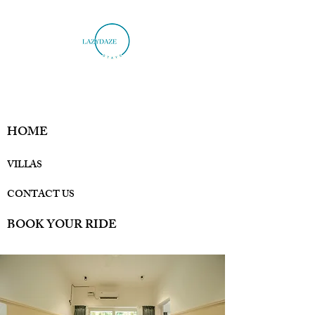
HOME
VILLAS
CONTACT US
BOOK YOUR RIDE