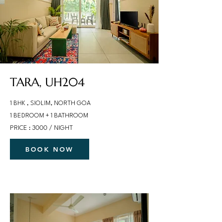
TARA, UH204
1 BHK , SIOLIM, NORTH GOA
1 BEDROOM + 1 BATHROOM
PRICE : 3000 / NIGHT
BOOK NOW