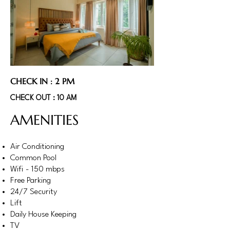
CHECK IN : 2 PM
CHECK OUT : 10 AM
AMENITIES
Air Conditioning
Common Pool
Wifi - 150 mbps
Free Parking
24/7 Security
Lift
Daily House Keeping
TV