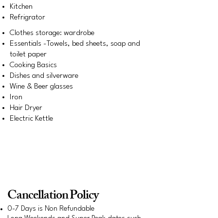
Kitchen
Refrigrator
Clothes storage: wardrobe
Essentials -Towels, bed sheets, soap and
toilet paper
Cooking Basics
Dishes and silverware
Wine & Beer glasses
Iron
Hair Dryer
Electric Kettle
Early check-in and late check-out are subject
to availability and may incur additional
charges. Please check with the host in
advance for confirmation
Cancellation Policy
0-7 Days is Non Refundable