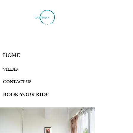
HOME
VILLAS
CONTACT US
BOOK YOUR RIDE