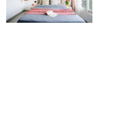
CHECK IN : 2 PM
CHECK OUT : 10 AM
AMENITIES
Air Conditioning
Common Pool
Wifi - 150 mbps
Free Parking
24/7 Security
Lift
Daily House Keeping
TV
Kitchen
Refrigrator