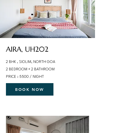
AIRA, UH202
2 BHK , SIOLIM, NORTH GOA
2 BEDROOM + 2 BATHROOM
PRICE : 5500 / NIGHT
BOOK NOW