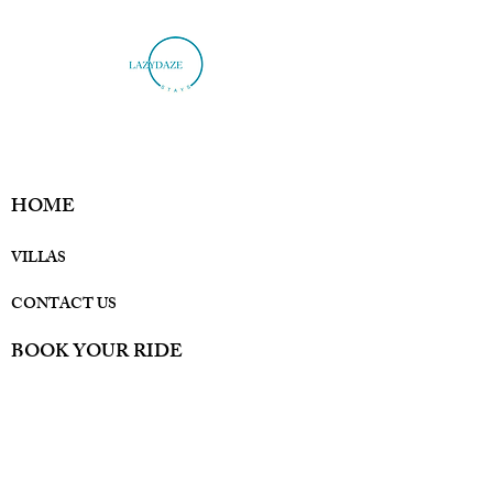
HOME
VILLAS
CONTACT US
BOOK YOUR RIDE
Privacy Policy